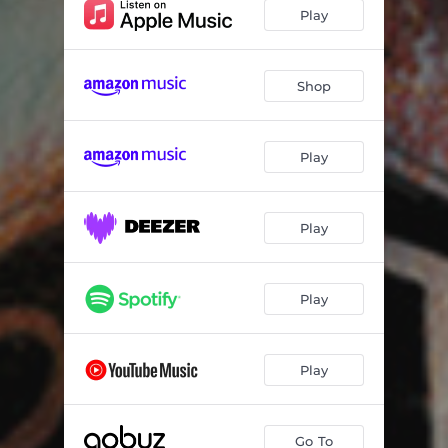
Play
Shop
Play
Play
Play
Play
Go To