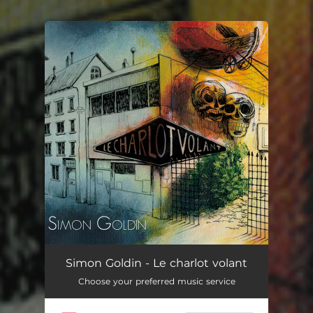
.
You're all set!
Simon Goldin - Le charlot volant
Choose your preferred music service