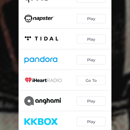
Play
Play
Play
Go To
Play
Play